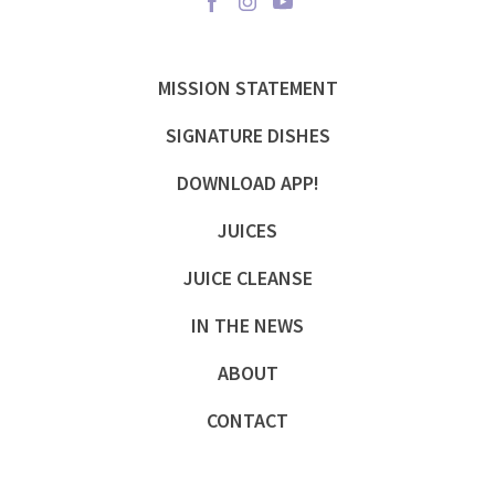
MISSION STATEMENT
SIGNATURE DISHES
DOWNLOAD APP!
JUICES
JUICE CLEANSE
IN THE NEWS
ABOUT
CONTACT