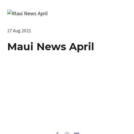
27 Aug 2021
Maui News April